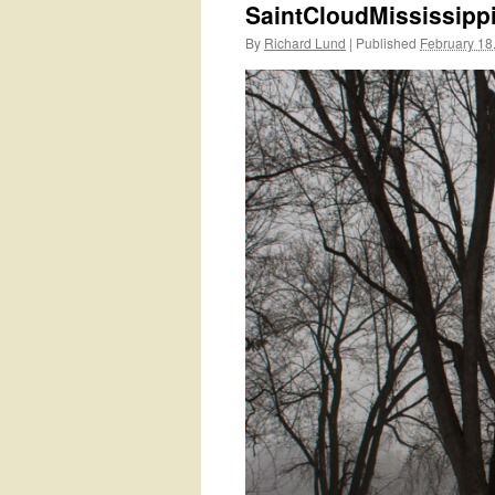
SaintCloudMississip
By
Richard Lund
|
Published
February 18