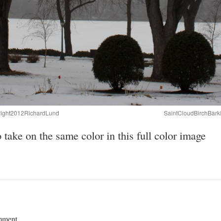
right2012RichardLund
SaintCloudBirchBar
take on the same color in this full color image
mment.