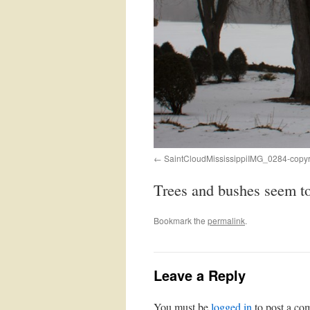
SaintCloudMississippiIMG_0284-copy
Trees and bushes seem to 
Bookmark the
permalink
.
Leave a Reply
You must be
logged in
to post a co