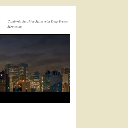
California Sunshine Mixes with Deep Freeze
Minnesota