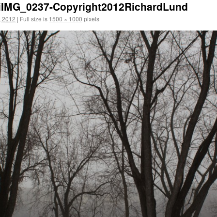
piIMG_0237-Copyright2012RichardLund
, 2012
|
Full size is
1500 × 1000
pixels