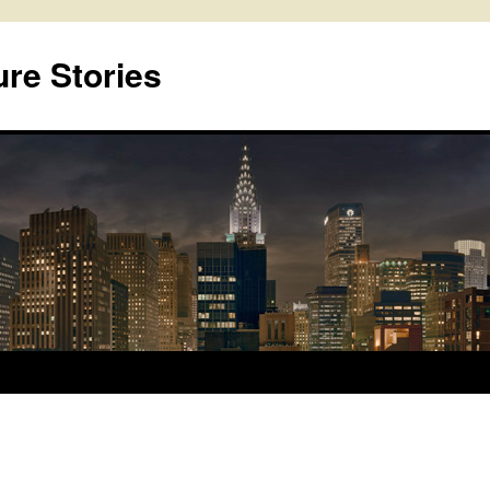
ure Stories