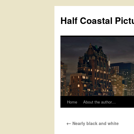
Half Coastal Pict
Home
About the author…
Skip
to
←
Nearly black and white
content