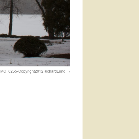
kIMG_0255-Copyright2012RichardLund