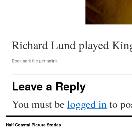
Richard Lund played Kin
Bookmark the
permalink
.
Leave a Reply
You must be
logged in
to po
Half Coastal Picture Stories