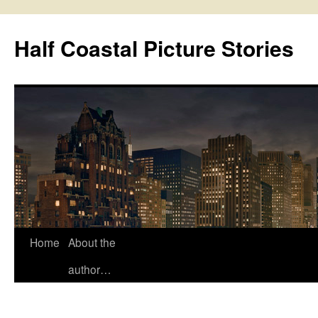
Half Coastal Picture Stories
Home
About the
Skip
author…
to
content