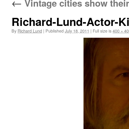
←
Vintage cities show thei
Richard-Lund-Actor-K
By
Richard Lund
|
Published
July 18, 2011
|
Full size is
400 × 40