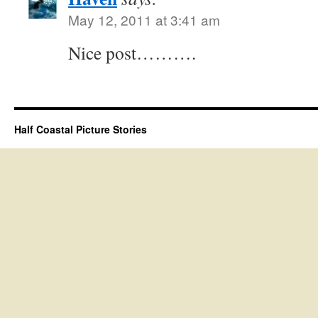
May 12, 2011 at 3:41 am
Nice post……….
Half Coastal Picture Stories