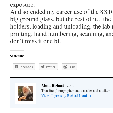
exposure.
And so ended my career use of the 8X10
big ground glass, but the rest of it…the 
holders, loading and unloading, the lab 
printing, hand numbering, scanning, and a
don’t miss it one bit.
Share this:
Facebook
Twitter
Print
About Richard Lund
Translite photographer and a reader and a talker.
View all posts by Richard Lund
→