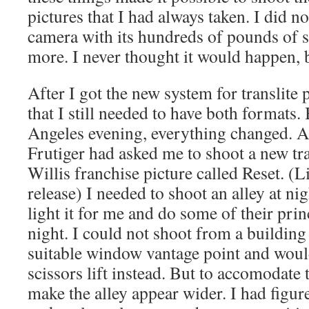
pictures that I had always taken. I did 
camera with its hundreds of pounds of s
more. I never thought it would happen, b
After I got the new system for translite
that I still needed to have both formats.
Angeles evening, everything changed. Ar
Frutiger had asked me to shoot a new tra
Willis franchise picture called Reset. (
release) I needed to shoot an alley at ni
light it for me and do some of their pri
night. I could not shoot from a buildin
suitable window vantage point and would
scissors lift instead. But to accomodate t
make the alley appear wider. I had figur