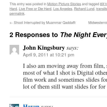
This entry was posted in
Motion Picture Stories
and tagged
8X1
Hard
,
Live Free or Die Hard
,
Los Angeles
,
Richard Lund
,
transli
permalink
.
←
Shoot Interrupted by Muammar Qaddaffi
Midwesterni
2 Responses to
The Night Eve
John Kingsbury
says:
April 9, 2011 at 10:21 pm
I also am moving away from film, s
most of what I shot is Digital oth
film work and sometimes slides f
lot of them still want slides for fo
Haven
says: