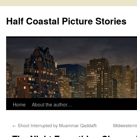
Half Coastal Picture Stories
Home
About the author…
Skip
to
←
Shoot Interrupted by Muammar Qaddaffi
Midwesterni
content