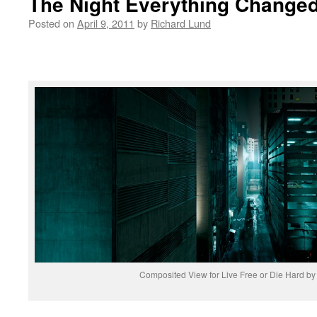
The Night Everything Change
Posted on
April 9, 2011
by
Richard Lund
Composited View for Live Free or Die Hard b