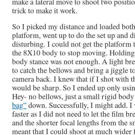
make a lateral move to shoot two positi
trick to make it work.
So I picked my distance and loaded bot
platform, went up to do the set up and 
disturbing. I could not get the platform 
the 8X10 body to stop moving. Holding
body stance was not enough. A light br
to catch the bellows and bring a jiggle t
camera back. I knew that if I shot with 
would be sharp. So I ended up only usin
Hey- no bellows, just a small rigid body
bag”
down. Successfully, I might add. I 
faster as I did not need to let the film br
and the shorter focal lengths from the s
meant that I could shoot at much wider f