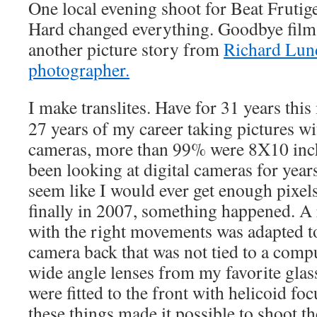
One local evening shoot for Beat Frutig
Hard changed everything. Goodbye film. 
another picture story from
Richard Lund
photographer.
I make translites. Have for 31 years this 
27 years of my career taking pictures wi
cameras, more than 99% were 8X10 inch 
been looking at digital cameras for years,
seem like I would ever get enough pixels
finally in 2007, something happened. A
with the right movements was adapted to
camera back that was not tied to a comp
wide angle lenses from my favorite glas
were fitted to the front with helicoid fo
these things made it possible to shoot t