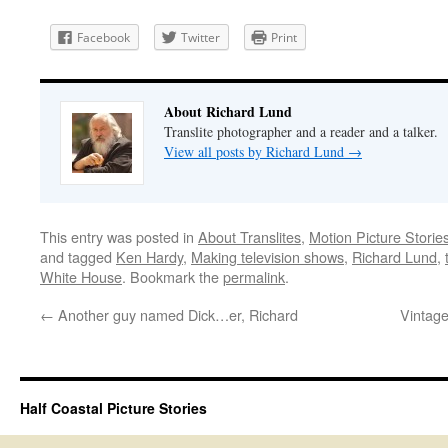
Facebook
Twitter
Print
About Richard Lund
Translite photographer and a reader and a talker.
View all posts by Richard Lund
→
This entry was posted in
About Translites
,
Motion Picture Storie
and tagged
Ken Hardy
,
Making television shows
,
Richard Lund
,
White House
. Bookmark the
permalink
.
←
Another guy named Dick…er, Richard
Vintage
Half Coastal Picture Stories