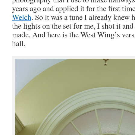
years ago and applied it for the first ti
Welch
. So it was a tune I already knew 
the lights on the set for me, I shot it a
made. And here is the West Wing’s ver
hall.