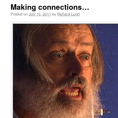
Making connections…
Posted on
July 15, 2011
by
Richard Lund