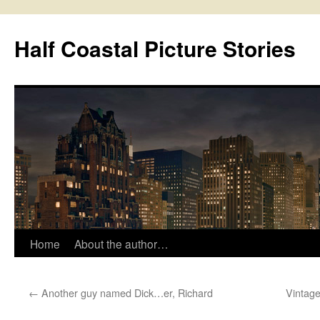
Half Coastal Picture Stories
Home
About the author…
Skip
to
←
Another guy named Dick…er, Richard
Vintage
content