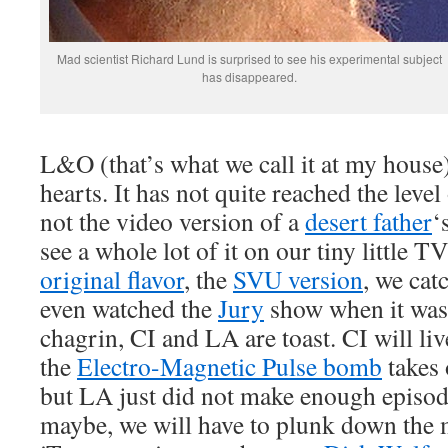
Mad scientist Richard Lund is surprised to see his experimental subject
has disappeared.
L&O (that’s what we call it at my house)
hearts. It has not quite reached the level
not the video version of a
desert father
‘
see a whole lot of it on our tiny little T
original flavor
, the
SVU version
, we cat
even watched the
Jury
show when it was 
chagrin, CI and LA are toast. CI will liv
the
Electro-Magnetic Pulse bomb
takes 
but LA just did not make enough episod
maybe, we will have to plunk down the