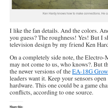
Ken Hardy knows how to make connections. He ca
I like the fan details. And the colors. A
you guess? The roughness! Yes! But I sho
television design by my friend Ken Har
On a completely side note, the Electro
may not come to us, who knows?. But th
the newer versions of the
EA-18G Grow
leaders want it. Keep your sensors open 
hardware. This one could be a game cha
conflicts, according to one source.
Share this: