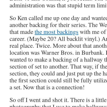
administration was that stupid term l
So Ken called me up one day and wante
another backing for their series. The W
that made
the most backings
with me of 
career. (Maybe 20? All backlit vinyl.) A
real place. Twice. More about that anoth
location was Warner Bros. in Burbank. 
wanted to make a backing of a hallway 
section of set to another. That way, if t
section, they could and just put up the 
the first section could still be fully uti
a set. Now that is a connection!
So off I went and shot it. There is a little
photography that I use to make hallways 