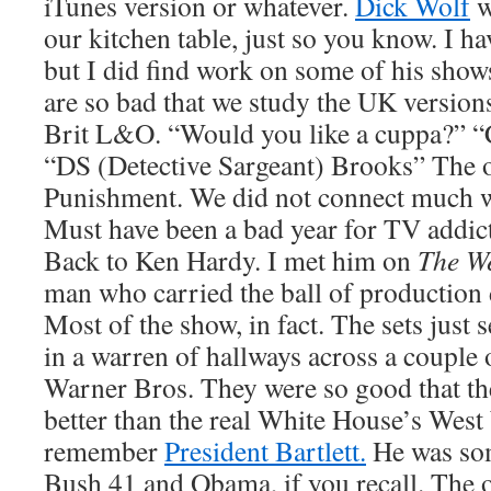
iTunes version or whatever.
Dick Wolf
w
our kitchen table, just so you know. I ha
but I did find work on some of his show
are so bad that we study the UK versions
Brit L&O. “Would you like a cuppa?” 
“DS (Detective Sargeant) Brooks” The
Punishment. We did not connect much w
Must have been a bad year for TV addic
Back to Ken Hardy. I met him on
The W
man who carried the ball of production 
Most of the show, in fact. The sets just
in a warren of hallways across a couple 
Warner Bros. They were so good that t
better than the real White House’s West
remember
President Bartlett.
He was so
Bush 41 and Obama, if you recall. The 