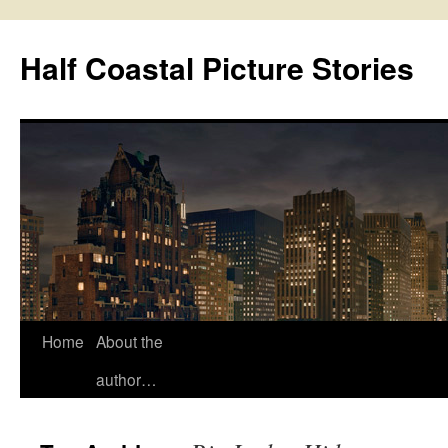
Half Coastal Picture Stories
Home
About the
Skip
author…
to
content