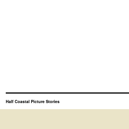
Half Coastal Picture Stories