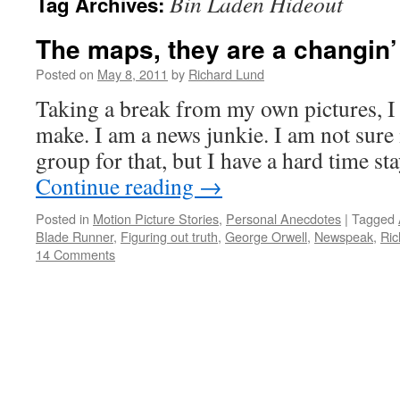
Bin Laden Hideout
Tag Archives:
The maps, they are a changin’
Posted on
May 8, 2011
by
Richard Lund
Taking a break from my own pictures, I 
make. I am a news junkie. I am not sure i
group for that, but I have a hard time 
Continue reading
→
Posted in
Motion Picture Stories
,
Personal Anecdotes
|
Tagged
Blade Runner
,
Figuring out truth
,
George Orwell
,
Newspeak
,
Ric
14 Comments