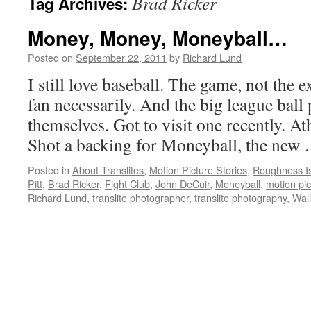
Brad Ricker
Tag Archives:
Money, Money, Moneyball…
Posted on
September 22, 2011
by
Richard Lund
I still love baseball. The game, not the 
fan necessarily. And the big league ball 
themselves. Got to visit one recently. At
Shot a backing for Moneyball, the new
Posted in
About Translites
,
Motion Picture Stories
,
Roughness Is 
Pitt
,
Brad Ricker
,
Fight Club
,
John DeCuir
,
Moneyball
,
motion pi
Richard Lund
,
translite photographer
,
translite photography
,
Wall