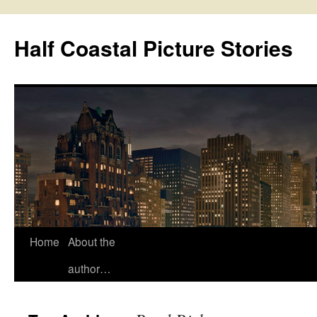
Half Coastal Picture Stories
Home
About the
Skip
author…
to
content