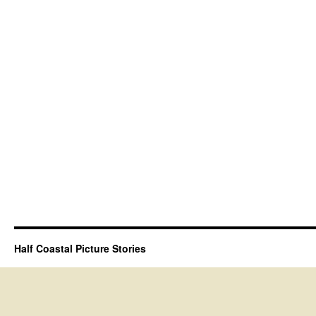
Half Coastal Picture Stories