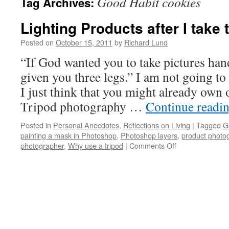
Good Habit cookies
Tag Archives:
Lighting Products after I take
Posted on
October 15, 2011
by
Richard Lund
“If God wanted you to take pictures han
given you three legs.” I am not going to 
I just think that you might already own o
Tripod photography …
Continue readi
Posted in
Personal Anecdotes
,
Reflections on Living
|
Tagged
G
painting a mask in Photoshop
,
Photoshop layers
,
product photo
photographer
,
Why use a tripod
|
Comments Off
on
Lighting
Products
after
I
take
the
pictures…