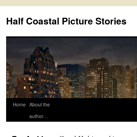
Half Coastal Picture Stories
Home
About the
Skip
author…
to
content