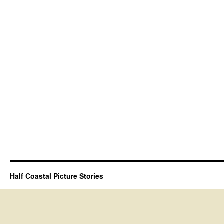
Half Coastal Picture Stories