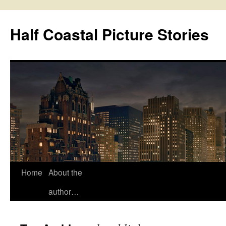
Half Coastal Picture Stories
Home
About the
Skip
author…
to
content