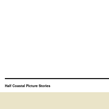
Half Coastal Picture Stories