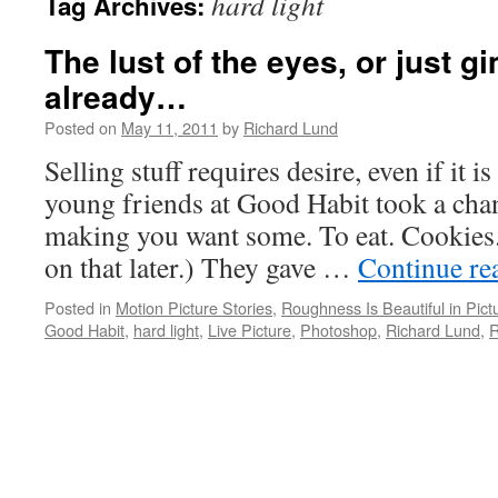
hard light
Tag Archives:
The lust of the eyes, or just 
already…
Posted on
May 11, 2011
by
Richard Lund
Selling stuff requires desire, even if it 
young friends at Good Habit took a cha
making you want some. To eat. Cookies
on that later.) They gave …
Continue re
Posted in
Motion Picture Stories
,
Roughness Is Beautiful in Pict
Good Habit
,
hard light
,
Live Picture
,
Photoshop
,
Richard Lund
,
R