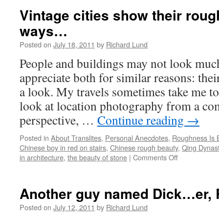
a
Vintage cities show their roug
new
ways…
way
to
Posted on
July 18, 2011
by
Richard Lund
see
people…
People and buildings may not look much
appreciate both for similar reasons: the
a look. My travels sometimes take me to 
look at location photography from a com
perspective, …
Continue reading
→
Posted in
About Translites
,
Personal Anecdotes
,
Roughness Is B
Chinese boy in red on stairs
,
Chinese rough beauty
,
Qing Dynast
in architecture
,
the beauty of stone
|
Comments Off
on
Vintage
cities
show
Another guy named Dick…er, 
their
roughness
Posted on
July 12, 2011
by
Richard Lund
in