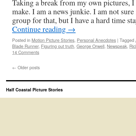
Taking a break from my own pictures, I 
make. I am a news junkie. I am not sure i
group for that, but I have a hard time 
Continue reading
→
Posted in
Motion Picture Stories
,
Personal Anecdotes
|
Tagged
Blade Runner
,
Figuring out truth
,
George Orwell
,
Newspeak
,
Ric
14 Comments
←
Older posts
Half Coastal Picture Stories