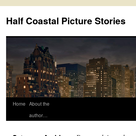
Half Coastal Picture Stories
Home
About the
Skip
author…
to
content