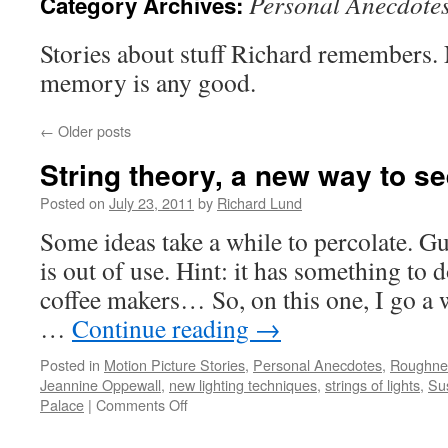
Personal Anecdote
Category Archives:
Stories about stuff Richard remembers. 
memory is any good.
←
Older posts
String theory, a new way to 
Posted on
July 23, 2011
by
Richard Lund
Some ideas take a while to percolate. Gu
is out of use. Hint: it has something to 
coffee makers… So, on this one, I go a 
…
Continue reading
→
Posted in
Motion Picture Stories
,
Personal Anecdotes
,
Roughness
Jeannine Oppewall
,
new lighting techniques
,
strings of lights
,
Su
Palace
|
Comments Off
on
String
theory,