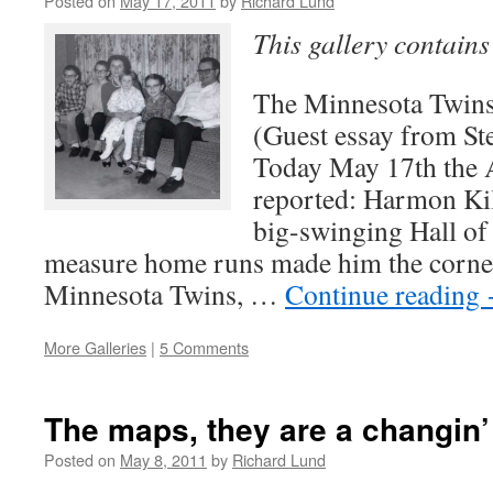
Posted on
May 17, 2011
by
Richard Lund
This gallery contain
The Minnesota Twins
(Guest essay from St
Today May 17th the A
reported: Harmon Kill
big-swinging Hall of
measure home runs made him the corner
Minnesota Twins, …
Continue reading
More Galleries
|
5 Comments
The maps, they are a changin’
Posted on
May 8, 2011
by
Richard Lund