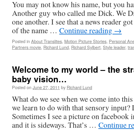
You may not know his name, but you have
lovely
ways…
Another guy who called me Dick. We Dic
one another. I see that a news reader got
of the name …
Continue reading
→
Posted in
About Translites
,
Motion Picture Stories
,
Personal An
Partners movie
,
Richard Lund
,
Richard Sylbert
,
Style leader
,
tra
Welcome to my world – the st
baby vision…
Posted on
June 27, 2011
by
Richard Lund
What do we see when we come into this
we learn to do with that sensory input?
Sometimes I see a picture on facebook 
and it is sideways. That’s …
Continue r