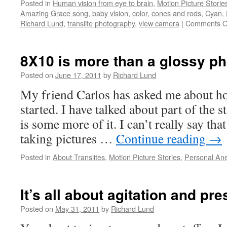
Posted in
Human vision from eye to brain
,
Motion Picture Storie
Amazing Grace song
,
baby vision
,
color
,
cones and rods
,
Cyan
,
Richard Lund
,
translite photography
,
view camera
|
Comments O
8X10 is more than a glossy p
Posted on
June 17, 2011
by
Richard Lund
My friend Carlos has asked me about ho
started. I have talked about part of the 
is some more of it. I can’t really say th
taking pictures …
Continue reading
→
Posted in
About Translites
,
Motion Picture Stories
,
Personal An
It’s all about agitation and pr
Posted on
May 31, 2011
by
Richard Lund