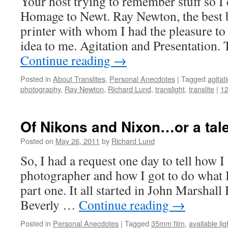
Your host trying to remember stuff so I 
Homage to Newt. Ray Newton, the best 
printer with whom I had the pleasure to
idea to me. Agitation and Presentation.
Continue reading
→
Posted in
About Translites
,
Personal Anecdotes
|
Tagged
agitat
photography
,
Ray Newton
,
Richard Lund
,
translight
,
translite
|
1
Of Nikons and Nixon…or a tale
Posted on
May 26, 2011
by
Richard Lund
So, I had a request one day to tell how I 
photographer and how I got to do what I
part one. It all started in John Marshal
Beverly …
Continue reading
→
Posted in
Personal Anecdotes
|
Tagged
35mm film
,
available li