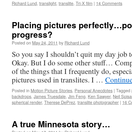
Richard Lund
,
translight
,
translite
,
Tri-X film
|
14 Comments
Placing pictures perfectly…p
progress?
Posted on
May 24, 2011
by
Richard Lund
So you say I shouldn’t quit my day job to 
Okay. But I do some other stuff… Compo
of the things that I frequently do, espec
pictures used in translites. I …
Continu
Posted in
Motion Picture Stories
,
Personal Anecdotes
|
Tagged
backdrops
,
James Truesdale
,
Jim Feng
,
Ken Sawyer
,
Neil Spisa
spherical render
,
Therese DePrez
,
translite photographer
|
16 C
A true Minnesota story…